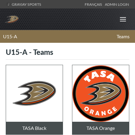
GRAYJAY SPORTS
FRANÇAIS
ADMIN LOGIN
U15-A
Teams
U15-A - Teams
TASA Black
TASA Orange