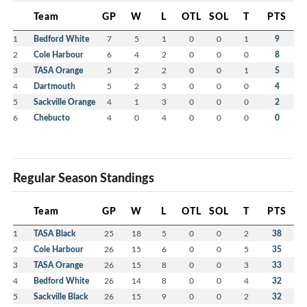
Team
GP
W
L
OTL
SOL
T
PTS
1
Bedford White
7
5
1
0
0
1
9
2
Cole Harbour
6
4
2
0
0
0
8
3
TASA Orange
5
2
2
0
0
1
5
4
Dartmouth
5
2
3
0
0
0
4
5
Sackville Orange
4
1
3
0
0
0
2
6
Chebucto
4
0
4
0
0
0
0
Regular Season Standings
Team
GP
W
L
OTL
SOL
T
PTS
1
TASA Black
25
18
5
0
0
2
38
2
Cole Harbour
26
15
6
0
0
5
35
3
TASA Orange
26
15
8
0
0
3
33
4
Bedford White
26
14
8
0
0
4
32
5
Sackville Black
26
15
9
0
0
2
32