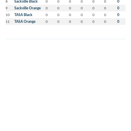
8
Sackville Black
0
0
0
0
0
0
0
9
Sackville Orange
0
0
0
0
0
0
0
10
TASA Black
0
0
0
0
0
0
0
11
TASA Orange
0
0
0
0
0
0
0