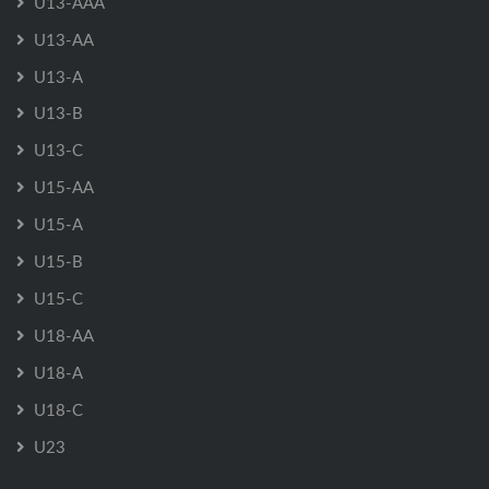
U13-AAA
U13-AA
U13-A
U13-B
U13-C
U15-AA
U15-A
U15-B
U15-C
U18-AA
U18-A
U18-C
U23