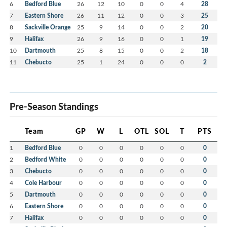
6
Bedford Blue
26
12
10
0
0
4
28
7
Eastern Shore
26
11
12
0
0
3
25
8
Sackville Orange
25
9
14
0
0
2
20
9
Halifax
26
9
16
0
0
1
19
10
Dartmouth
25
8
15
0
0
2
18
11
Chebucto
25
1
24
0
0
0
2
Pre-Season Standings
Team
GP
W
L
OTL
SOL
T
PTS
1
Bedford Blue
0
0
0
0
0
0
0
2
Bedford White
0
0
0
0
0
0
0
3
Chebucto
0
0
0
0
0
0
0
4
Cole Harbour
0
0
0
0
0
0
0
5
Dartmouth
0
0
0
0
0
0
0
6
Eastern Shore
0
0
0
0
0
0
0
7
Halifax
0
0
0
0
0
0
0