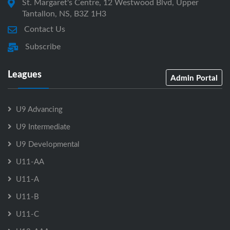
St. Margaret's Centre, 12 Westwood Blvd, Upper
Tantallon, NS, B3Z 1H3
Contact Us
Subscribe
Leagues
Admin Portal
U9 Advancing
U9 Intermediate
U9 Developmental
U11-AA
U11-A
U11-B
U11-C