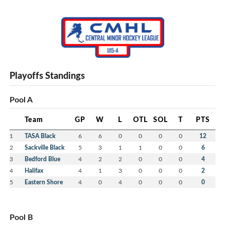
Playoffs Standings
Pool A
Team
GP
W
L
OTL
SOL
T
PTS
1
TASA Black
6
6
0
0
0
0
12
2
Sackville Black
5
3
1
1
0
0
6
3
Bedford Blue
4
2
2
0
0
0
4
4
Halifax
4
1
3
0
0
0
2
5
Eastern Shore
4
0
4
0
0
0
0
Pool B