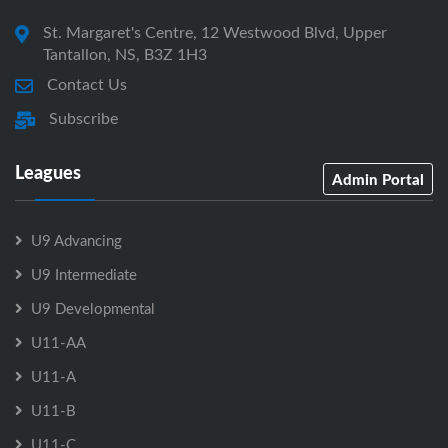
St. Margaret's Centre, 12 Westwood Blvd, Upper
Tantallon, NS, B3Z 1H3
Contact Us
Subscribe
Leagues
Admin Portal
U9 Advancing
U9 Intermediate
U9 Developmental
U11-AA
U11-A
U11-B
U11-C