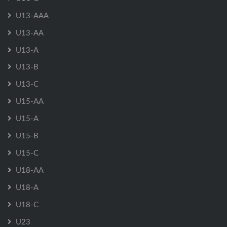
U13-AAA
U13-AA
U13-A
U13-B
U13-C
U15-AA
U15-A
U15-B
U15-C
U18-AA
U18-A
U18-C
U23