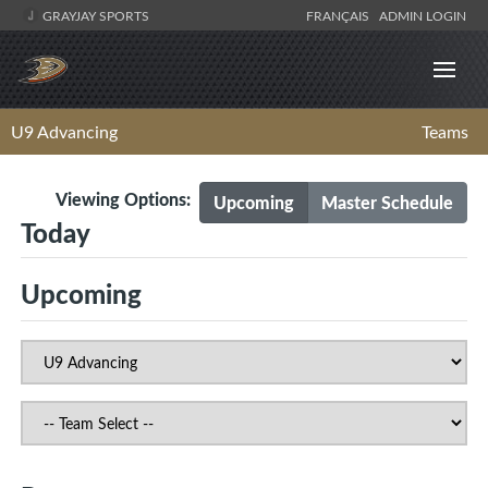
GRAYJAY SPORTS
FRANÇAIS
ADMIN LOGIN
U9 Advancing
Teams
Viewing Options:
Upcoming
Master Schedule
Today
Upcoming