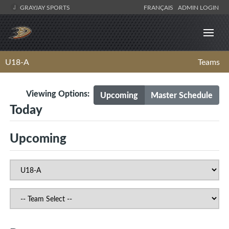
GRAYJAY SPORTS
FRANÇAIS
ADMIN LOGIN
U18-A
Teams
Viewing Options:
Upcoming
Master Schedule
Today
Upcoming