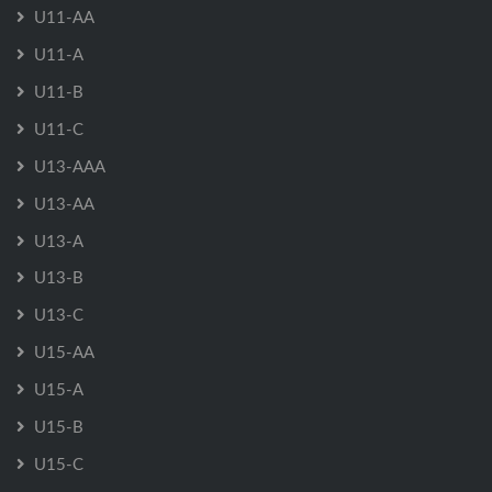
U11-AA
U11-A
U11-B
U11-C
U13-AAA
U13-AA
U13-A
U13-B
U13-C
U15-AA
U15-A
U15-B
U15-C