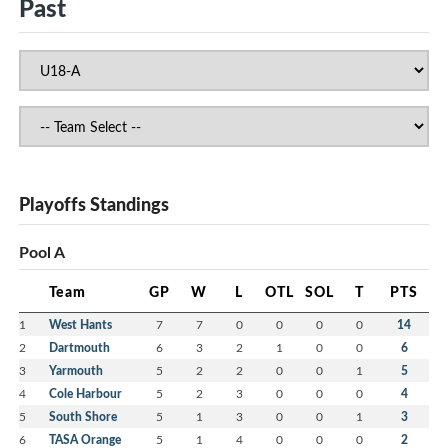
Past
Playoffs Standings
Pool A
Team
GP
W
L
OTL
SOL
T
PTS
1
West Hants
7
7
0
0
0
0
14
2
Dartmouth
6
3
2
1
0
0
6
3
Yarmouth
5
2
2
0
0
1
5
4
Cole Harbour
5
2
3
0
0
0
4
5
South Shore
5
1
3
0
0
1
3
6
TASA Orange
5
1
4
0
0
0
2