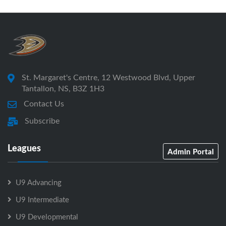
St. Margaret's Centre, 12 Westwood Blvd, Upper
Tantallon, NS, B3Z 1H3
Contact Us
Subscribe
Leagues
Admin Portal
U9 Advancing
U9 Intermediate
U9 Developmental