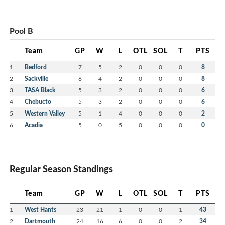
Pool B
Team
GP
W
L
OTL
SOL
T
PTS
1
Bedford
7
5
2
0
0
0
8
2
Sackville
6
4
2
0
0
0
8
3
TASA Black
5
3
2
0
0
0
6
4
Chebucto
5
3
2
0
0
0
6
5
Western Valley
5
1
4
0
0
0
2
6
Acadia
5
0
5
0
0
0
0
Regular Season Standings
Team
GP
W
L
OTL
SOL
T
PTS
1
West Hants
23
21
1
0
0
1
43
2
Dartmouth
24
16
6
0
0
2
34