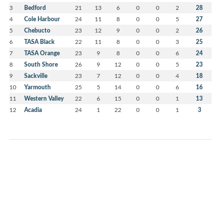
3
Bedford
21
13
6
0
0
2
28
4
Cole Harbour
24
11
8
0
0
5
27
5
Chebucto
23
12
9
0
0
2
26
6
TASA Black
22
11
8
0
0
3
25
7
TASA Orange
23
9
8
0
0
6
24
8
South Shore
26
9
12
0
0
5
23
9
Sackville
23
7
12
0
0
4
18
10
Yarmouth
25
5
14
0
0
6
16
11
Western Valley
22
6
15
0
0
1
13
12
Acadia
24
1
22
0
0
1
3