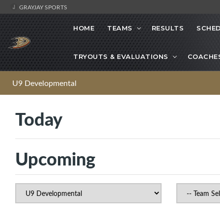
GRAYJAY SPORTS
HOME
TEAMS
RESULTS
SCHE
TRYOUTS & EVALUATIONS
COACHE
U9 Developmental
Today
Upcoming