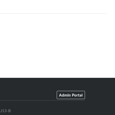
Admin Portal
U13-B