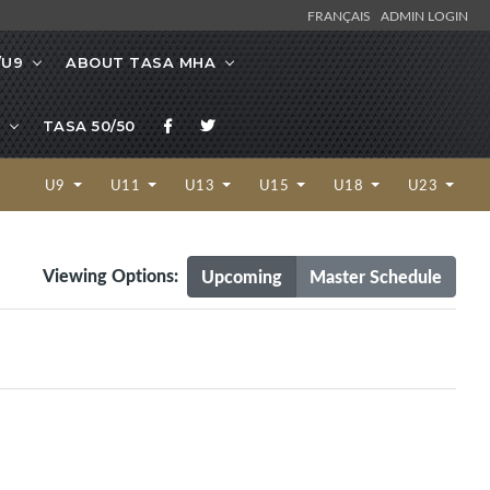
FRANÇAIS
ADMIN LOGIN
/U9
ABOUT TASA MHA
TASA 50/50
U9
U11
U13
U15
U18
U23
Viewing Options:
Upcoming
Master Schedule