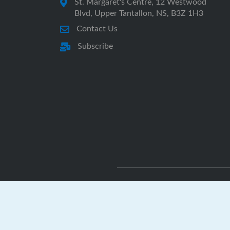
St. Margaret's Centre, 12 Westwood
Blvd, Upper Tantallon, NS, B3Z 1H3
Contact Us
Subscribe