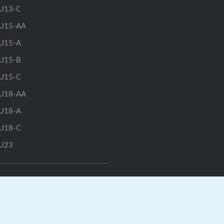
U13-C
U15-AA
U15-A
U15-B
U15-C
U18-AA
U18-A
U18-C
U23
GrayJay Central
|
GrayJay Pay
|
Terms
|
Privacy