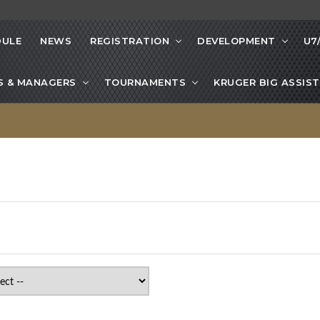
DULE
NEWS
REGISTRATION
DEVELOPMENT
U7
S & MANAGERS
TOURNAMENTS
KRUGER BIG ASSIST