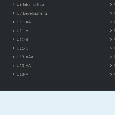
U9 Intermediate
U9 Developmental
U11-AA
U11-A
U11-B
U11-C
U13-AAA
U13-AA
U13-A
U9 Developmental is Powered by
GrayJaySports.ca
|