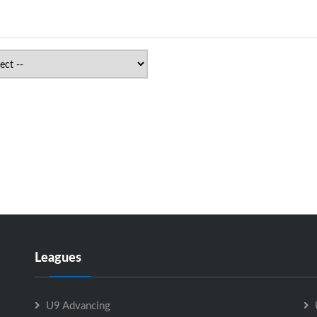
Leagues
U9 Advancing