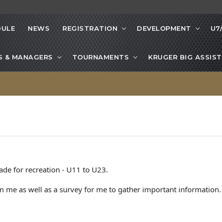
DULE
NEWS
REGISTRATION
DEVELOPMENT
U7
S & MANAGERS
TOURNAMENTS
KRUGER BIG ASSIST
ade for recreation - U11 to U23.
 me as well as a survey for me to gather important information.