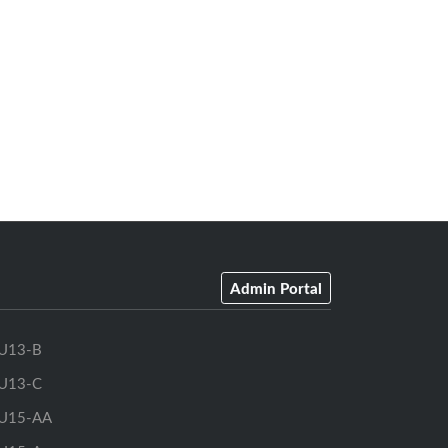
Admin Portal
U13-B
U13-C
U15-AA