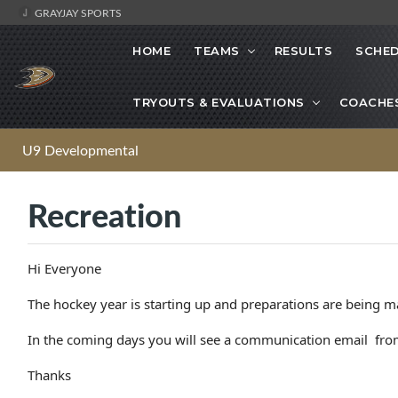
GRAYJAY SPORTS
HOME
TEAMS
RESULTS
SCHE
TRYOUTS & EVALUATIONS
COACHE
U9 Developmental
Recreation
Hi Everyone
The hockey year is starting up and preparations are being m
In the coming days you will see a communication email from
Thanks