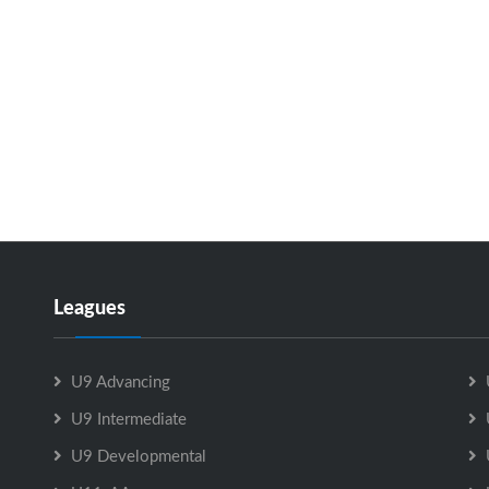
Leagues
U9 Advancing
U9 Intermediate
U9 Developmental