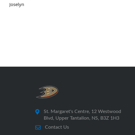
Joselyn
St. Margaret's Centre, 12 Westwood
Blvd, Upper Tantallon, NS, B3Z 1H3
Contact Us