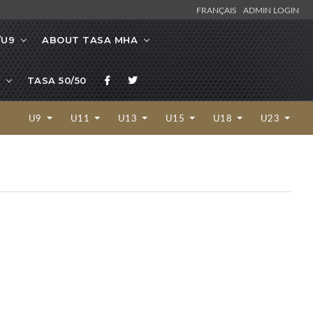
FRANÇAIS
ADMIN LOGIN
/U9
ABOUT TASA MHA
TASA 50/50
U9
U11
U13
U15
U18
U23