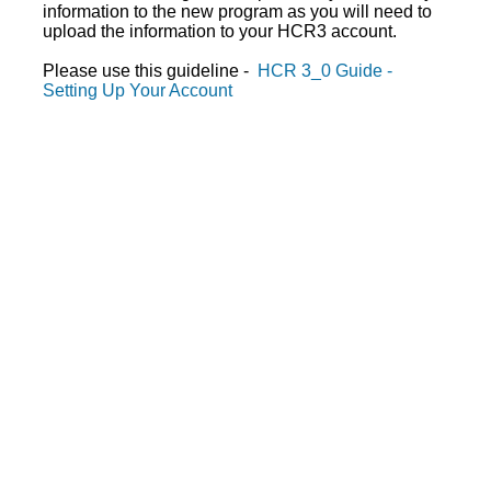
information to the new program as you will need to
upload the information to your HCR3 account.
Please use this guideline -
HCR 3_0 Guide -
Setting Up Your Account