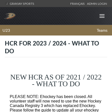
GRAYJAY SPORTS
FRANÇAIS
ADMIN LOGIN
U23
Teams
HCR FOR 2023 / 2024 - WHAT TO
DO
NEW HCR AS OF 2021 / 2022
- WHAT TO DO
PLEASE NOTE: Ehockey has been closed. All
volunteer staff will now need to use the new Hockey
Canada Registry 3 which has replaced Ehockey.
Please follow the guide to update all your ehockey