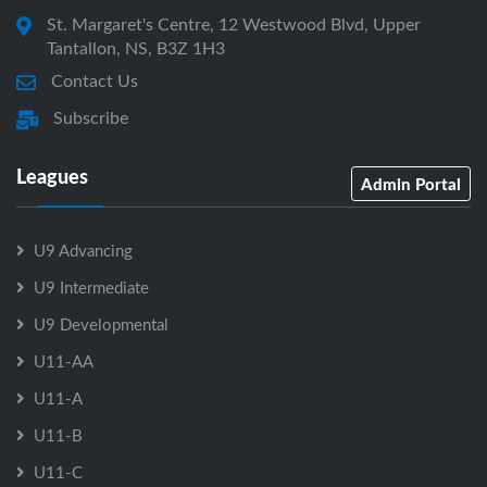
St. Margaret's Centre, 12 Westwood Blvd, Upper
Tantallon, NS, B3Z 1H3
Contact Us
Subscribe
Leagues
Admin Portal
U9 Advancing
U9 Intermediate
U9 Developmental
U11-AA
U11-A
U11-B
U11-C