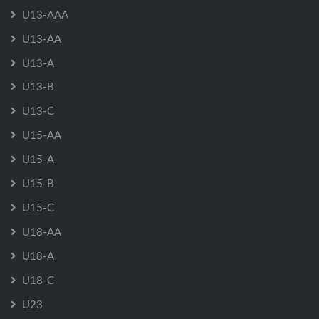
U13-AAA
U13-AA
U13-A
U13-B
U13-C
U15-AA
U15-A
U15-B
U15-C
U18-AA
U18-A
U18-C
U23