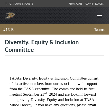
GRAYJAY SPORTS
FRANÇAIS
ADMIN LOGIN
U13-B
Teams
Diversity, Equity & Inclusion
Committee
TASA’s Diversity, Equity & Inclusion Committee consist
of six active members from our association with support
from the TASA executive. The committee held its first
rd
meeting September 23
2024 and are looking forward
to improving Diversity, Equity and Inclusion at TASA
Minor Hockey. If you have any questions, please email