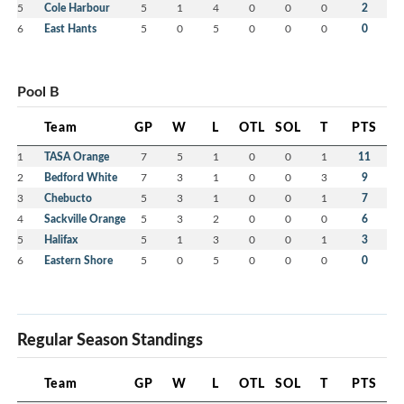
5
Cole Harbour
5
1
4
0
0
0
2
6
East Hants
5
0
5
0
0
0
0
Pool B
Team
GP
W
L
OTL
SOL
T
PTS
1
TASA Orange
7
5
1
0
0
1
11
2
Bedford White
7
3
1
0
0
3
9
3
Chebucto
5
3
1
0
0
1
7
4
Sackville Orange
5
3
2
0
0
0
6
5
Halifax
5
1
3
0
0
1
3
6
Eastern Shore
5
0
5
0
0
0
0
Regular Season Standings
Team
GP
W
L
OTL
SOL
T
PTS