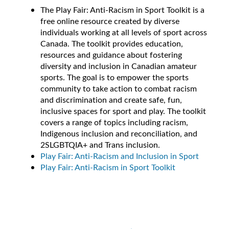
The Play Fair: Anti-Racism in Sport Toolkit is a
free online resource created by diverse
individuals working at all levels of sport across
Canada. The toolkit provides education,
resources and guidance about fostering
diversity and inclusion in Canadian amateur
sports. The goal is to empower the sports
community to take action to combat racism
and discrimination and create safe, fun,
inclusive spaces for sport and play. The toolkit
covers a range of topics including racism,
Indigenous inclusion and reconciliation, and
2SLGBTQIA+ and Trans inclusion.
Play Fair: Anti-Racism and Inclusion in Sport
Play Fair: Anti-Racism in Sport Toolkit