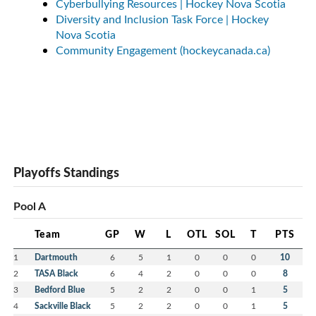
Cyberbullying Resources | Hockey Nova Scotia
Diversity and Inclusion Task Force | Hockey
Nova Scotia
Community Engagement (hockeycanada.ca)
Playoffs Standings
Pool A
Team
GP
W
L
OTL
SOL
T
PTS
1
Dartmouth
6
5
1
0
0
0
10
2
TASA Black
6
4
2
0
0
0
8
3
Bedford Blue
5
2
2
0
0
1
5
4
Sackville Black
5
2
2
0
0
1
5