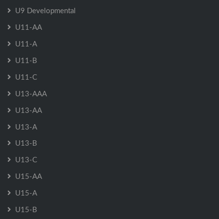
U9 Developmental
U11-AA
U11-A
U11-B
U11-C
U13-AAA
U13-AA
U13-A
U13-B
U13-C
U15-AA
U15-A
U15-B