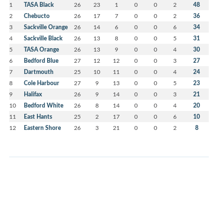
1
TASA Black
26
23
1
0
0
2
48
2
Chebucto
26
17
7
0
0
2
36
3
Sackville Orange
26
14
6
0
0
6
34
4
Sackville Black
26
13
8
0
0
5
31
5
TASA Orange
26
13
9
0
0
4
30
6
Bedford Blue
27
12
12
0
0
3
27
7
Dartmouth
25
10
11
0
0
4
24
8
Cole Harbour
27
9
13
0
0
5
23
9
Halifax
26
9
14
0
0
3
21
10
Bedford White
26
8
14
0
0
4
20
11
East Hants
25
2
17
0
0
6
10
12
Eastern Shore
26
3
21
0
0
2
8