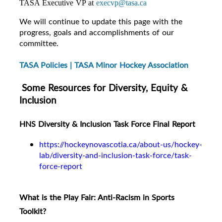
TASA Executive VP at
execvp@tasa.ca
We will continue to update this page with the
progress, goals and accomplishments of our
committee.
TASA Policies | TASA Minor Hockey Association
Some Resources for Diversity, Equity &
Inclusion
HNS Diversity & Inclusion Task Force Final Report
https://hockeynovascotia.ca/about-us/hockey-
lab/diversity-and-inclusion-task-force/task-
force-report
What is the Play Fair: Anti-Racism in Sports
Toolkit?