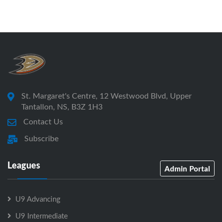
St. Margaret's Centre, 12 Westwood Blvd, Upper
Tantallon, NS, B3Z 1H3
Contact Us
Subscribe
Leagues
Admin Portal
U9 Advancing
U9 Intermediate