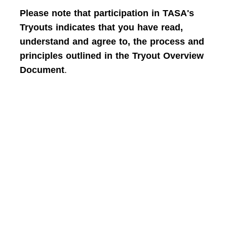
Please note that participation in TASA's
Tryouts indicates that you have read,
understand and agree to, the process and
principles outlined in the Tryout Overview
Document
.