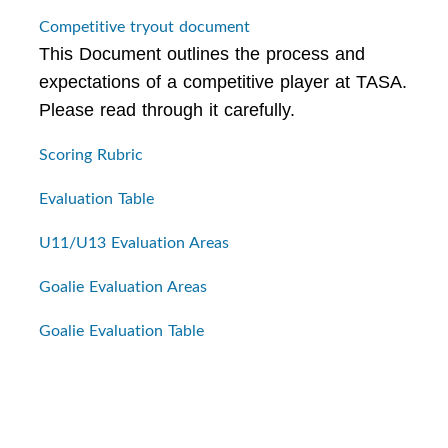
Competitive tryout document
This Document outlines the process and
expectations of a competitive player at TASA.
Please read through it carefully.
Scoring Rubric
Evaluation Table
U11/U13 Evaluation Areas
Goalie Evaluation Areas
Goalie Evaluation Table