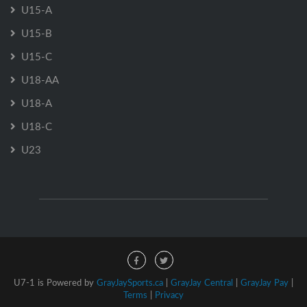
U15-A
U15-B
U15-C
U18-AA
U18-A
U18-C
U23
U7-1 is Powered by
GrayJaySports.ca
|
GrayJay Central
|
GrayJay Pay
|
Terms
|
Privacy