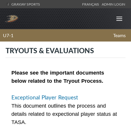
GRAYJAY SPORTS
FRANÇAIS
ADMIN LOGIN
U7-1
Teams
TRYOUTS & EVALUATIONS
Please see the important documents
below related to the Tryout Process.
Exceptional Player Request
This document outlines the process and
details related to expectional player status at
TASA.