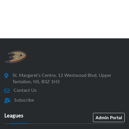
St. Margaret's Centre, 12 Westwood Blvd, Upper
Tantallon, NS, B3Z 1H3
Contact Us
Subscribe
Leagues
Admin Portal