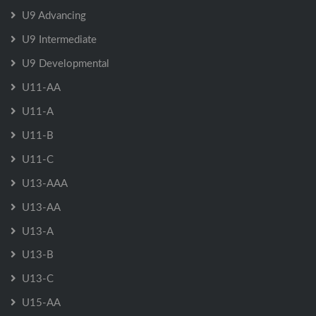
U9 Advancing
U9 Intermediate
U9 Developmental
U11-AA
U11-A
U11-B
U11-C
U13-AAA
U13-AA
U13-A
U13-B
U13-C
U15-AA