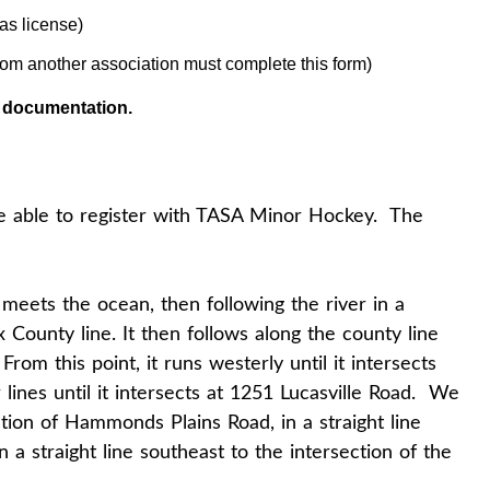
as license)
rom another association must complete this form)
d documentation.
e able to register with TASA Minor Hockey. The
 meets the ocean, then following the river in a
ax County line. It then follows along the county line
om this point, it runs westerly until it intersects
lines until it intersects at 1251 Lucasville Road. We
ction of Hammonds Plains Road, in a straight line
a straight line southeast to the intersection of the