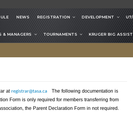
ULE
NEWS
REGISTRATION
DEVELOPMENT
U7
S & MANAGERS
TOURNAMENTS
KRUGER BIG ASSIST
registrar@tasa.ca
rar at
The following documentation is
ion Form is only required for members transferring from
association, the Parent Declaration Form in not required.