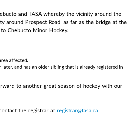
bucto and TASA whereby the vicinity around the
ity around Prospect Road, as far as the bridge at the
g to Chebucto Minor Hockey.
area affected.
 later, and has an older sibling that is already registered in
rward to another great season of hockey with our
contact the registrar at
registrar@tasa.ca