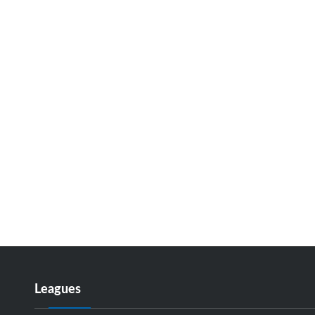
Leagues