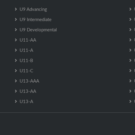
U9 Advancing
U9 Intermediate
U9 Developmental
U11-AA
U11-A
U11-B
U11-C
U13-AAA
U13-AA
U13-A