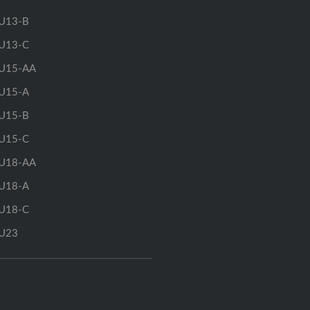
U13-B
U13-C
U15-AA
U15-A
U15-B
U15-C
U18-AA
U18-A
U18-C
U23