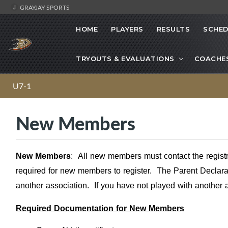
GRAYJAY SPORTS
HOME
PLAYERS
RESULTS
SCHED
TRYOUTS & EVALUATIONS
COACHE
U7-1
New Members
New Members
:
All new members must contact the regist
required for new members to register. The Parent Declarat
another association. If you have not played with another 
Required Documentation for New Members