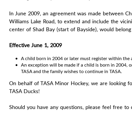
In June 2009, an agreement was made between Che
Williams Lake Road, to extend and include the vicin
center of Shad Bay (start of Bayside), would belon
Effective June 1, 2009
A child born in 2004 or later must register within the 
An exception will be made if a child is born in 2004, or
TASA and the family wishes to continue in TASA.
On behalf of TASA Minor Hockey, we are looking fo
TASA Ducks!
Should you have any questions, please feel free to 