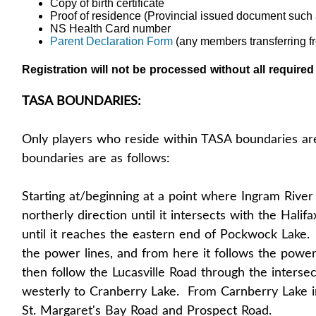
Copy of birth certificate
Proof of residence (Provincial issued document such 
NS Health Card number
Parent Declaration Form
(any members transferring f
Registration will not be processed without all require
TASA BOUNDARIES:
Only players who reside within TASA boundaries ar
boundaries are as follows:
Starting at/beginning at a point where Ingram River
northerly direction until it intersects with the Halif
until it reaches the eastern end of Pockwock Lake. Fr
the power lines, and from here it follows the power 
then follow the Lucasville Road through the interse
westerly to Cranberry Lake. From Carnberry Lake in 
St. Margaret's Bay Road and Prospect Road.