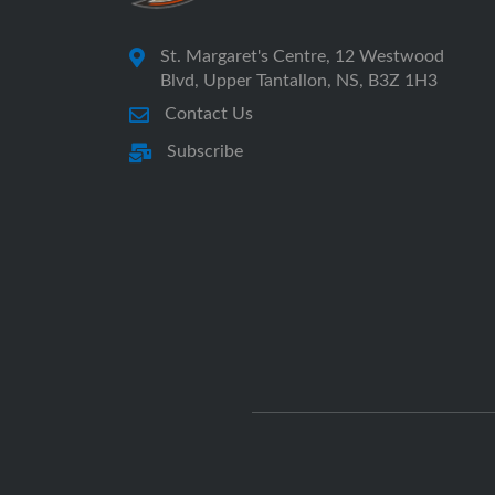
St. Margaret's Centre, 12 Westwood
Blvd, Upper Tantallon, NS, B3Z 1H3
Contact Us
Subscribe