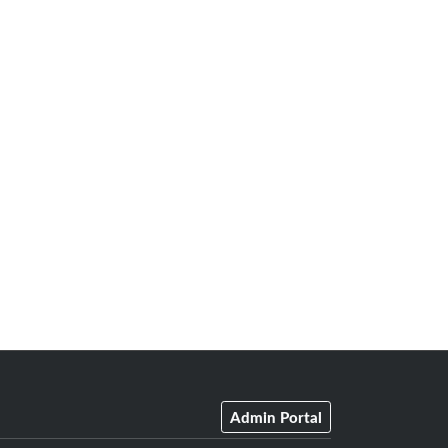
Admin Portal