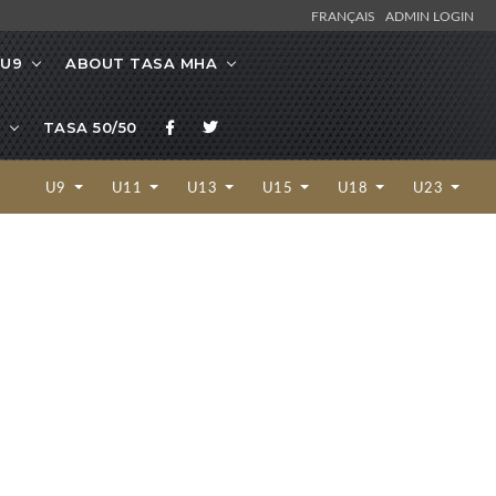
FRANÇAIS
ADMIN LOGIN
/U9
ABOUT TASA MHA
TASA 50/50
U9
U11
U13
U15
U18
U23