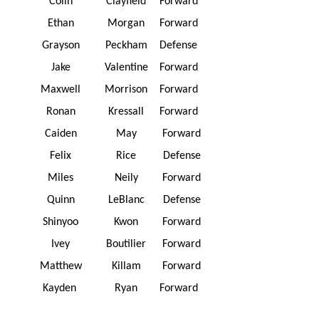
Colin
Clayfield
Forward
Ethan
Morgan
Forward
Grayson
Peckham
Defense
Jake
Valentine
Forward
Maxwell
Morrison
Forward
Ronan
Kressall
Forward
Caiden
May
Forward
Felix
Rice
Defense
Miles
Neily
Forward
Quinn
LeBlanc
Defense
Shinyoo
Kwon
Forward
Ivey
Boutilier
Forward
Matthew
Killam
Forward
Kayden
Ryan
Forward