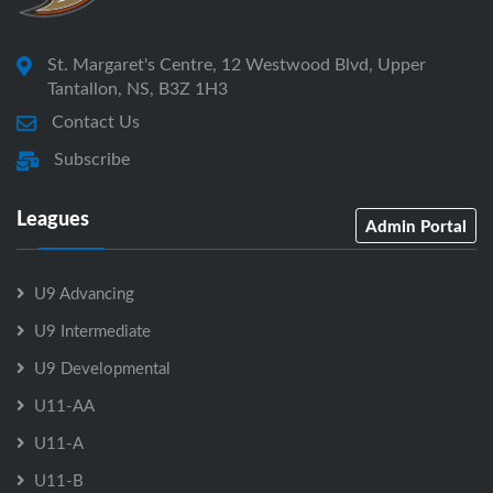
St. Margaret's Centre, 12 Westwood Blvd, Upper
Tantallon, NS, B3Z 1H3
Contact Us
Subscribe
Leagues
Admin Portal
U9 Advancing
U9 Intermediate
U9 Developmental
U11-AA
U11-A
U11-B