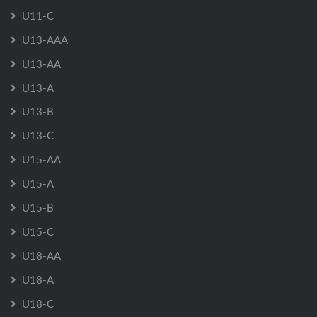
U11-C
U13-AAA
U13-AA
U13-A
U13-B
U13-C
U15-AA
U15-A
U15-B
U15-C
U18-AA
U18-A
U18-C