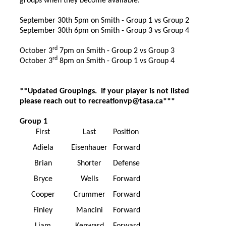
groups when they become available.
September 30th 5pm on Smith - Group 1 vs Group 2
September 30th 6pm on Smith - Group 3 vs Group 4
rd
October 3
7pm on Smith - Group 2 vs Group 3
rd
October 3
8pm on Smith - Group 1 vs Group 4
**Updated Groupings. If your player is not listed
please reach out to recreationvp@tasa.ca***
Group 1
First
Last
Position
Adiela
Eisenhauer
Forward
Brian
Shorter
Defense
Bryce
Wells
Forward
Cooper
Crummer
Forward
Finley
Mancini
Forward