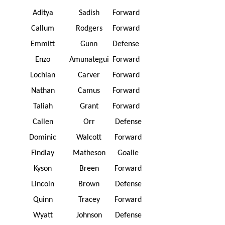
Aditya
Sadish
Forward
Callum
Rodgers
Forward
Emmitt
Gunn
Defense
Enzo
Amunategui
Forward
Lochlan
Carver
Forward
Nathan
Camus
Forward
Taliah
Grant
Forward
Callen
Orr
Defense
Dominic
Walcott
Forward
Findlay
Matheson
Goalie
Kyson
Breen
Forward
Lincoln
Brown
Defense
Quinn
Tracey
Forward
Wyatt
Johnson
Defense