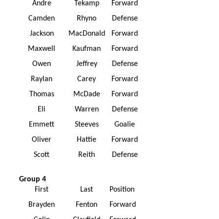
Andre
Tekamp
Forward
Camden
Rhyno
Defense
Jackson
MacDonald
Forward
Maxwell
Kaufman
Forward
Owen
Jeffrey
Defense
Raylan
Carey
Forward
Thomas
McDade
Forward
Eli
Warren
Defense
Emmett
Steeves
Goalie
Oliver
Hattie
Forward
Scott
Reith
Defense
Group 4
First
Last
Position
Brayden
Fenton
Forward