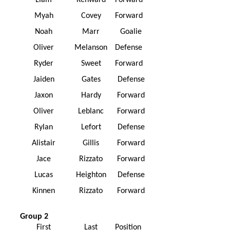
Liam
Kenward
Forward
Myah
Covey
Forward
Noah
Marr
Goalie
Oliver
Melanson
Defense
Ryder
Sweet
Forward
Jaiden
Gates
Defense
Jaxon
Hardy
Forward
Oliver
Leblanc
Forward
Rylan
Lefort
Defense
Alistair
Gillis
Forward
Jace
Rizzato
Forward
Lucas
Heighton
Defense
Kinnen
Rizzato
Forward
Group 2
First
Last
Position