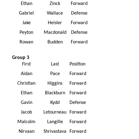
Ethan
Zinck
Forward
Gabriel
Wallace
Defense
Jake
Heisler
Forward
Peyton
Macdonald
Defense
Rowan
Budden
Forward
Group 3
First
Last
Position
Aidan
Pace
Forward
Christian
Higgins
Forward
Ethan
Blackburn
Forward
Gavin
Kydd
Defense
Jacob
Letourneau
Forward
Malcolm
Langille
Forward
Nirvaan
Shrivastava
Forward