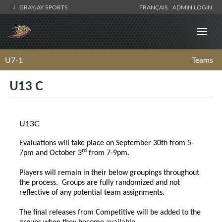
GRAYJAY SPORTS
FRANÇAIS
ADMIN LOGIN
U7-1
Teams
U13 C
U13C
Evaluations will take place on September 30th from 5-
rd
7pm and October 3
from 7-9pm.
Players will remain in their below groupings throughout
the process. Groups are fully randomized and not
reflective of any potential team assignments.
The final releases from Competitive will be added to the