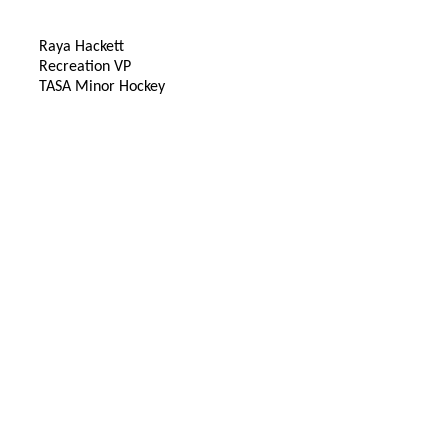
Raya Hackett
Recreation VP
TASA Minor Hockey