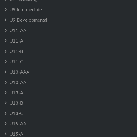
U9 Intermediate
U9 Developmental
U11-AA
U11-A
U11-B
U11-C
U13-AAA
U13-AA
U13-A
U13-B
U13-C
U15-AA
U15-A