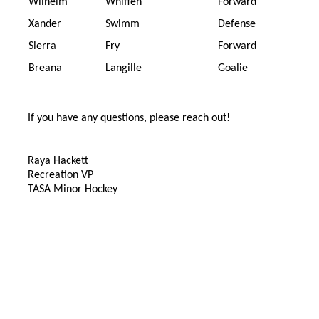
Wilhelm
Whiffen
Forward
Xander
Swimm
Defense
Sierra
Fry
Forward
Breana
Langille
Goalie
If you have any questions, please reach out!
Raya Hackett
Recreation VP
TASA Minor Hockey