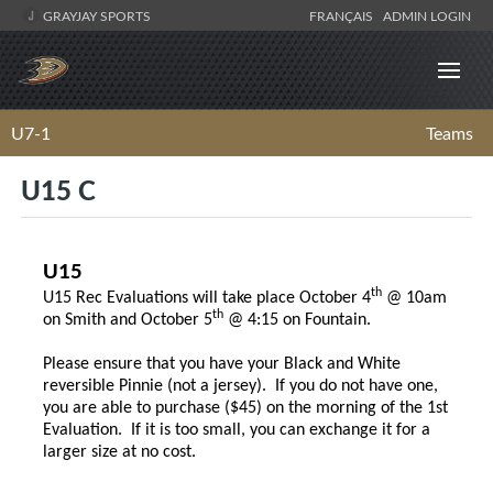
GRAYJAY SPORTS
FRANÇAIS
ADMIN LOGIN
U7-1
Teams
U15 C
U15
th
U15 Rec Evaluations will take place October 4
@ 10am
th
on Smith and October 5
@ 4:15 on Fountain.
Please ensure that you have your Black and White
reversible Pinnie (not a jersey). If you do not have one,
you are able to purchase ($45) on the morning of the 1st
Evaluation. If it is too small, you can exchange it for a
larger size at no cost.