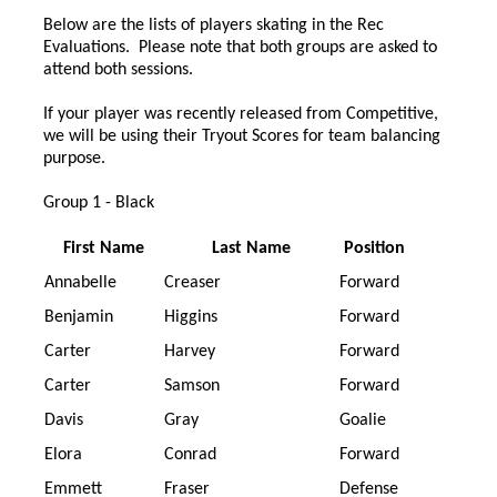
Below are the lists of players skating in the Rec
Evaluations. Please note that both groups are asked to
attend both sessions.
If your player was recently released from Competitive,
we will be using their Tryout Scores for team balancing
purpose.
Group 1 - Black
First Name
Last Name
Position
Annabelle
Creaser
Forward
Benjamin
Higgins
Forward
Carter
Harvey
Forward
Carter
Samson
Forward
Davis
Gray
Goalie
Elora
Conrad
Forward
Emmett
Fraser
Defense