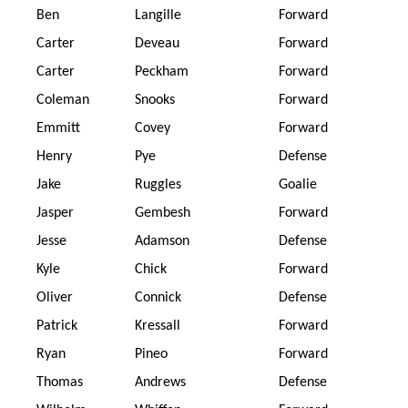
Ben
Langille
Forward
Carter
Deveau
Forward
Carter
Peckham
Forward
Coleman
Snooks
Forward
Emmitt
Covey
Forward
Henry
Pye
Defense
Jake
Ruggles
Goalie
Jasper
Gembesh
Forward
Jesse
Adamson
Defense
Kyle
Chick
Forward
Oliver
Connick
Defense
Patrick
Kressall
Forward
Ryan
Pineo
Forward
Thomas
Andrews
Defense