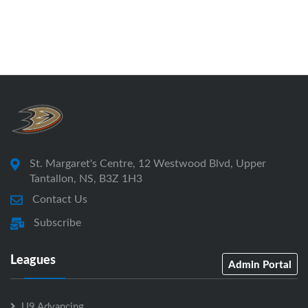
St. Margaret's Centre, 12 Westwood Blvd, Upper
Tantallon, NS, B3Z 1H3
Contact Us
Subscribe
Leagues
Admin Portal
U9 Advancing