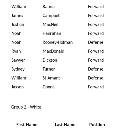
William
Ramia
Forward
James
Campbell
Forward
Joshua
MacNeill
Forward
Noah
Hanrahan
Forward
Noah
Rooney-Holman
Defense
Ryan
MacDonald
Forward
Sawyer
Dickson
Forward
Sydney
Turner
Defense
William
St-Amant
Defense
Jaxson
Donne
Forward
Group 2 - White
First Name
Last Name
Position