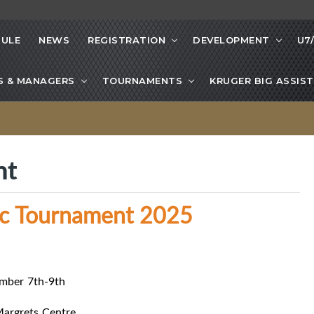
ULE
NEWS
REGISTRATION
DEVELOPMENT
U7
S & MANAGERS
TOURNAMENTS
KRUGER BIG ASSIST
nt
sic Tournament 2025
mber 7th-9th
Margrets Centre