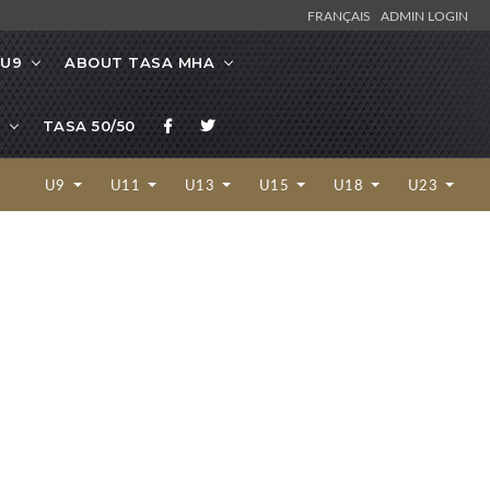
FRANÇAIS
ADMIN LOGIN
/U9
ABOUT TASA MHA
TASA 50/50
U9
U11
U13
U15
U18
U23