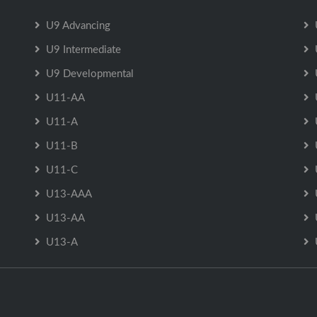
U9 Advancing
U9 Intermediate
U9 Developmental
U11-AA
U11-A
U11-B
U11-C
U13-AAA
U13-AA
U13-A