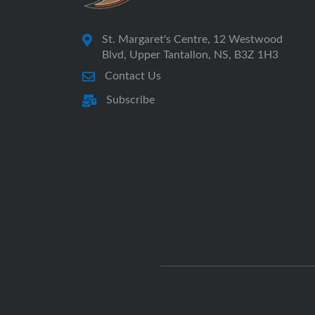
St. Margaret's Centre, 12 Westwood
Blvd, Upper Tantallon, NS, B3Z 1H3
Contact Us
Subscribe