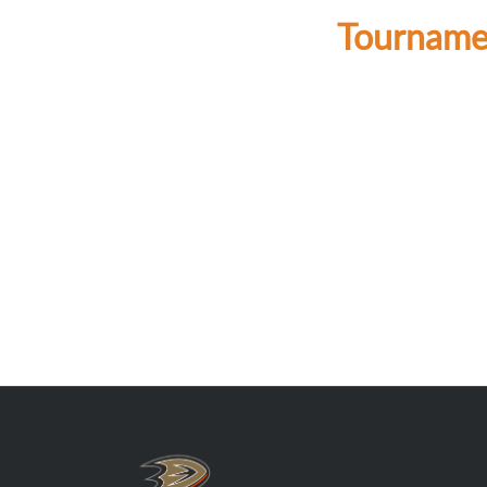
Tournamen