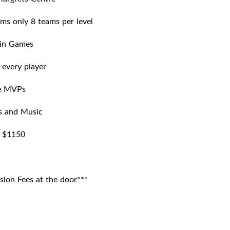
ms only 8 teams per level
in Games
r every player
e MVPs
s and Music
: $1150
sion Fees at the door***