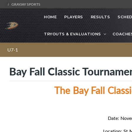
GRAYJAY SPORTS
HOME
PLAYERS
RESULTS
SCHED
TRYOUTS & EVALUATIONS
COACHE
U7-1
Bay Fall Classic Tourname
The Bay Fall Clas
Date: Nove
Location: St 