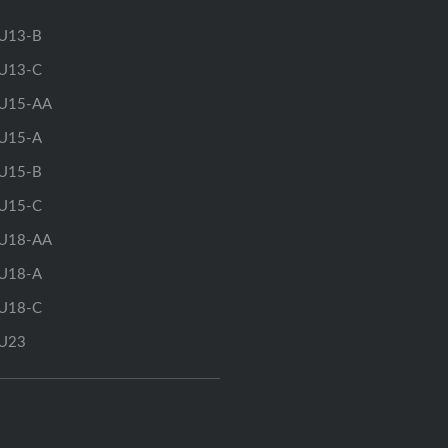
U13-B
U13-C
U15-AA
U15-A
U15-B
U15-C
U18-AA
U18-A
U18-C
U23