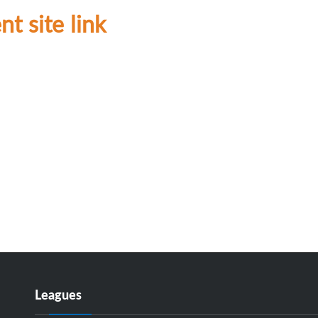
t site link
Leagues