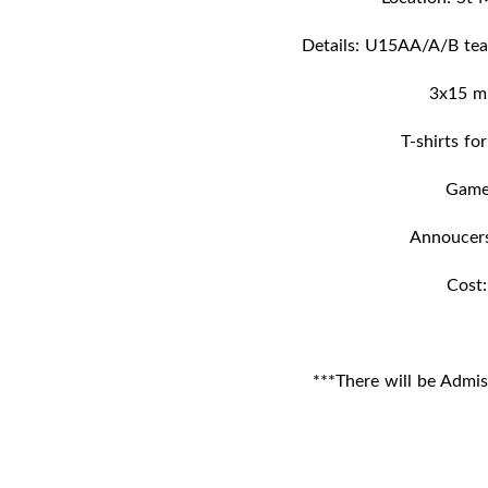
Details: U15AA/A/B tea
3x15 m
T-shirts fo
Gam
Annoucer
Cost
***There will be Admis