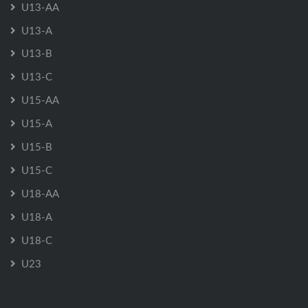
U13-AA
U13-A
U13-B
U13-C
U15-AA
U15-A
U15-B
U15-C
U18-AA
U18-A
U18-C
U23