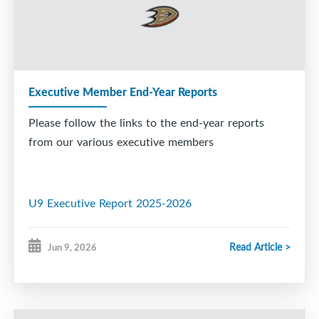
Executive Member End-Year Reports
Please follow the links to the end-year reports
from our various executive members
U9 Executive Report 2025-2026
Read Article >
Jun 9, 2026
U7 Year end Report 2026