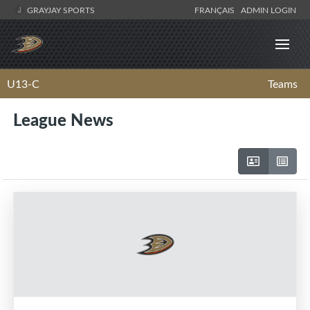
GRAYJAY SPORTS
FRANÇAIS
ADMIN LOGIN
U13-C
Teams
League News