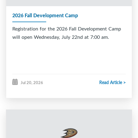
2026 Fall Development Camp
Registration for the 2026 Fall Development Camp
will open Wednesday, July 22nd at 7:00 am.
Read Article >
Jul 20, 2026