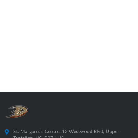
Outgoing President, TASA
Please follow the link the 2025 AGM minutes
2025 TASA Annual General Meeting Minutes
St. Margaret's Centre, 12 Westwood Blvd, Upper