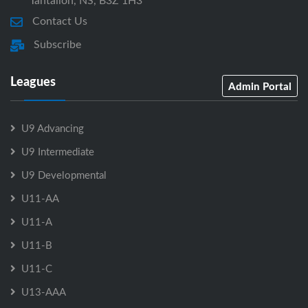
Tantallon, NS, B3Z 1H3
Contact Us
Subscribe
Leagues
Admin Portal
U9 Advancing
U9 Intermediate
U9 Developmental
U11-AA
U11-A
U11-B
U11-C
U13-AAA