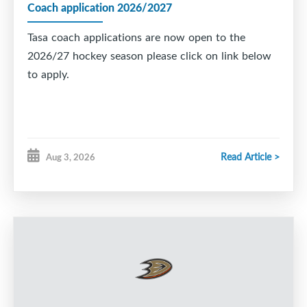
Coach application 2026/2027
Tasa coach applications are now open to the
2026/27 hockey season please click on link below
to apply.
Read Article >
Aug 3, 2026