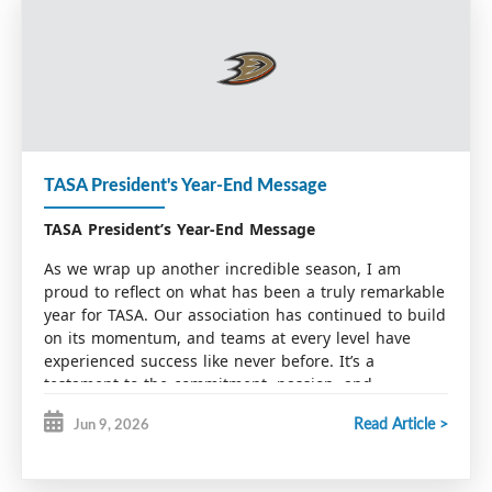
TASA President's Year-End Message
TASA President’s Year-End Message
As we wrap up another incredible season, I am
proud to reflect on what has been a truly remarkable
year for TASA. Our association has continued to build
on its momentum, and teams at every level have
experienced success like never before. It’s a
testament to the commitment, passion, and
dedication that runs through our entire organization.
Read Article >
Jun 9, 2026
At TASA, we take great pride in providing best-in-
class player development. This would not be possible