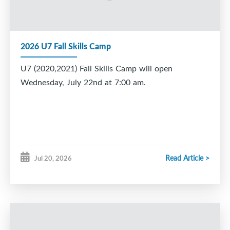
2026 U7 Fall Skills Camp
U7 (2020,2021) Fall Skills Camp will open
Wednesday, July 22nd at 7:00 am.
Read Article >
Jul 20, 2026