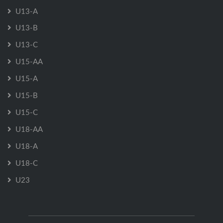
U13-A
U13-B
U13-C
U15-AA
U15-A
U15-B
U15-C
U18-AA
U18-A
U18-C
U23