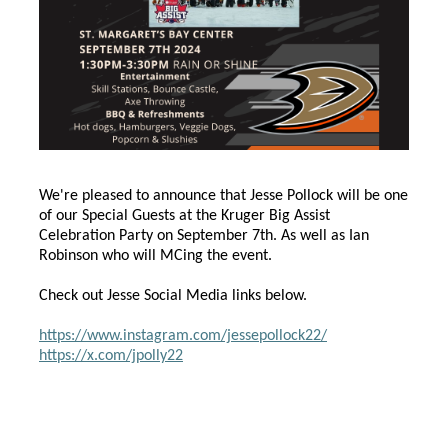
We're pleased to announce that Jesse Pollock will be one
of our Special Guests at the Kruger Big Assist
Celebration Party on September 7th. As well as Ian
Robinson who will MCing the event.
Check out Jesse Social Media links below.
https://www.instagram.com/jessepollock22/
https://x.com/jpolly22