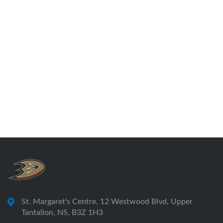
St. Margaret's Centre, 12 Westwood Blvd, Upper
Tantallon, NS, B3Z 1H3