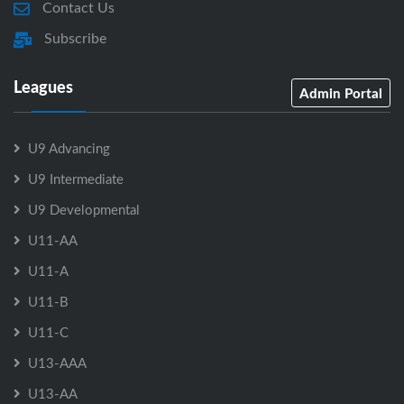
Contact Us
Subscribe
Leagues
Admin Portal
U9 Advancing
U9 Intermediate
U9 Developmental
U11-AA
U11-A
U11-B
U11-C
U13-AAA
U13-AA