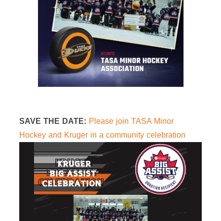
SAVE THE DATE:
Please join TASA Minor
Hockey and Kruger in a community celebration