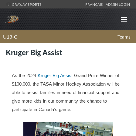
GRAYJAY SPORTS
FRANÇAIS
ADMIN LOGIN
U13-C
Teams
Kruger Big Assist
As the 2024
Kruger Big Assist
Grand Prize Winner of
$100,000, the TASA Minor Hockey Association will be
able to assist families in need of financial support and
give more kids in our community the chance to
participate in Canada’s game.