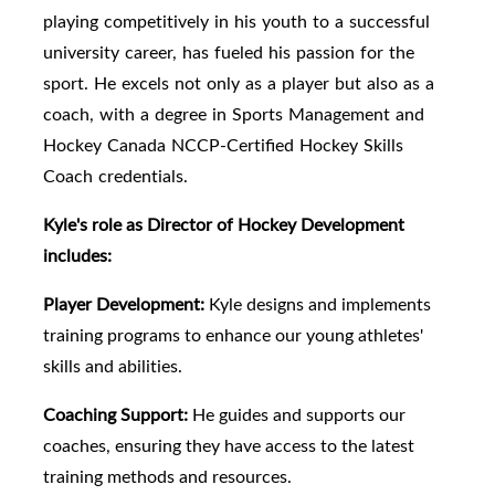
playing competitively in his youth to a successful
university career, has fueled his passion for the
sport. He excels not only as a player but also as a
coach, with a degree in Sports Management and
Hockey Canada NCCP-Certified Hockey Skills
Coach credentials.
Kyle's role as Director of Hockey Development
includes:
Player Development:
Kyle designs and implements
training programs to enhance our young athletes'
skills and abilities.
Coaching Support:
He guides and supports our
coaches, ensuring they have access to the latest
training methods and resources.