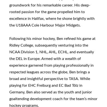
groundwork for his remarkable career. His deep-
rooted passion for the game propelled him to
excellence in Halifax, where he shone brightly with
the U18AAA Cole Harbour Major Midgets.
Following his minor hockey, Ben refined his game at
Ridley College, subsequently venturing into the
NCAA Division 1, NHL, AHL, ECHL, and eventually
the DEL in Europe. Armed with a wealth of
experience garnered from playing professionally in
respected leagues across the globe, Ben brings a
broad and insightful perspective to TASA. While
playing for EHC Freiburg and EC Bad Tölz in
Germany, Ben also served as the youth and junior
goaltending development coach for the team’s minor
hockey programs.