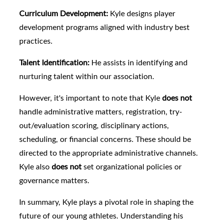
Curriculum Development:
Kyle designs player
development programs aligned with industry best
practices.
Talent Identification:
He assists in identifying and
nurturing talent within our association.
However, it's important to note that Kyle
does not
handle administrative matters, registration, try-
out/evaluation scoring, disciplinary actions,
scheduling, or financial concerns. These should be
directed to the appropriate administrative channels.
Kyle also
does not
set organizational policies or
governance matters.
In summary, Kyle plays a pivotal role in shaping the
future of our young athletes. Understanding his