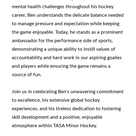
mental health challenges throughout his hockey
career, Ben understands the delicate balance needed
to manage pressure and expectation while keeping
the game enjoyable. Today, he stands as a prominent
ambassador for the performance side of sports,
demonstrating a unique ability to instill values of
accountability and hard work in our aspiring goalies
and players while ensuring the game remains a
source of fun.
Join us in celebrating Ben's unwavering commitment
to excellence, his extensive global hockey
experiences, and his tireless dedication to fostering
skill development and a positive, enjoyable
atmosphere within TASA Minor Hockey.