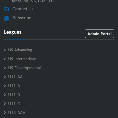
Tantallon, NS, B3Z 1H3
Contact Us
Subscribe
Leagues
Admin Portal
U9 Advancing
U9 Intermediate
U9 Developmental
U11-AA
U11-A
U11-B
U11-C
U13-AAA