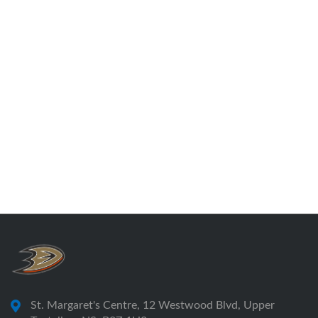
St. Margaret's Centre, 12 Westwood Blvd, Upper