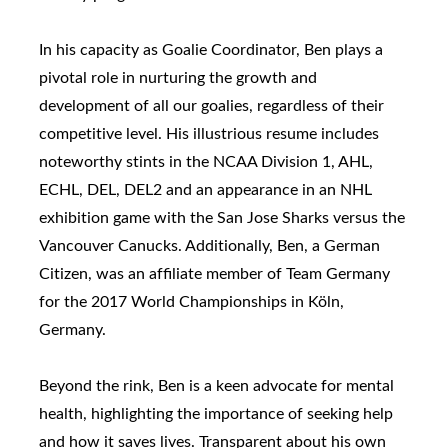
In his capacity as Goalie Coordinator, Ben plays a
pivotal role in nurturing the growth and
development of all our goalies, regardless of their
competitive level. His illustrious resume includes
noteworthy stints in the NCAA Division 1, AHL,
ECHL, DEL, DEL2 and an appearance in an NHL
exhibition game with the San Jose Sharks versus the
Vancouver Canucks. Additionally, Ben, a German
Citizen, was an affiliate member of Team Germany
for the 2017 World Championships in Köln,
Germany.
Beyond the rink, Ben is a keen advocate for mental
health, highlighting the importance of seeking help
and how it saves lives. Transparent about his own