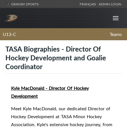
GRAYJAY SPORTS
FRANÇAIS
ADMIN LOGIN
U13-C
Teams
TASA Biographies - Director Of
Hockey Development and Goalie
Coordinator
Kyle MacDonald - Director Of Hockey
Development
Meet Kyle MacDonald, our dedicated Director of
Hockey Development at TASA Minor Hockey
Association. Kyle's extensive hockey journey, from