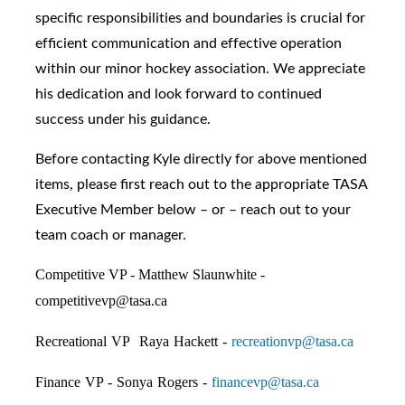
specific responsibilities and boundaries is crucial for
efficient communication and effective operation
within our minor hockey association. We appreciate
his dedication and look forward to continued
success under his guidance.
Before contacting Kyle directly for above mentioned
items, please first reach out to the appropriate TASA
Executive Member below – or – reach out to your
team coach or manager.
Competitive VP - Matthew Slaunwhite -
competitivevp@tasa.ca
Recreational VP Raya Hackett -
recreationvp@tasa.ca
Finance VP - Sonya Rogers -
financevp@tasa.ca