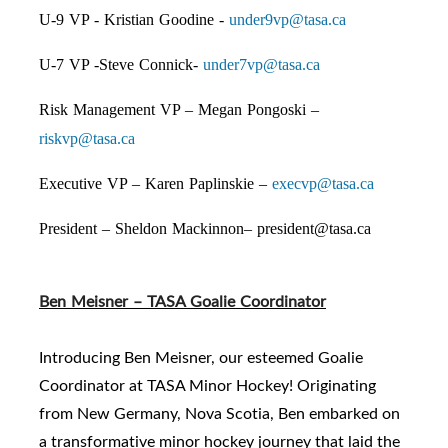
U-9 VP - Kristian Goodine -
under9vp@tasa.ca
U-7 VP -Steve Connick-
under7vp@tasa.ca
Risk Management VP – Megan Pongoski –
riskvp@tasa.ca
Executive VP – Karen Paplinskie –
execvp@tasa.ca
President – Sheldon Mackinnon– president@tasa.ca
Ben Meisner – TASA Goalie Coordinator
Introducing Ben Meisner, our esteemed Goalie
Coordinator at TASA Minor Hockey! Originating
from New Germany, Nova Scotia, Ben embarked on
a transformative minor hockey journey that laid the