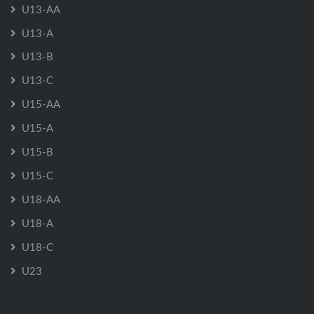
U13-AA
U13-A
U13-B
U13-C
U15-AA
U15-A
U15-B
U15-C
U18-AA
U18-A
U18-C
U23