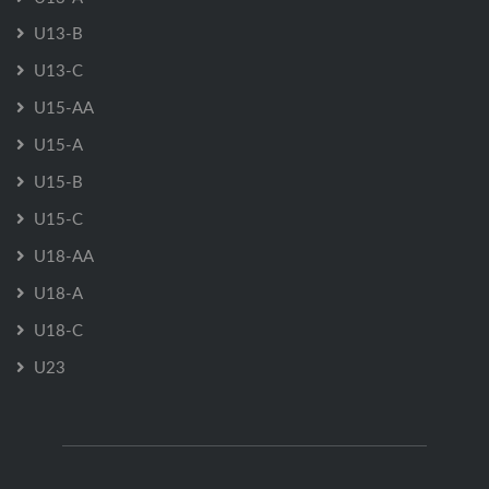
U13-B
U13-C
U15-AA
U15-A
U15-B
U15-C
U18-AA
U18-A
U18-C
U23