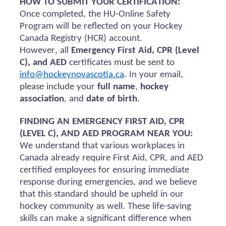
HOW TO SUBMIT YOUR CERTIFICATION:
Once completed, the HU-Online Safety
Program will be reflected on your Hockey
Canada Registry (HCR) account.
However, all
Emergency First Aid, CPR (Level
C), and AED
certificates must be sent to
info@hockeynovascotia.ca
. In your email,
please include your
full name
,
hockey
association
, and
date of birth
.
FINDING AN EMERGENCY FIRST AID, CPR
(LEVEL C), AND AED PROGRAM NEAR YOU:
We understand that various workplaces in
Canada already require First Aid, CPR, and AED
certified employees for ensuring immediate
response during emergencies, and we believe
that this standard should be upheld in our
hockey community as well. These life-saving
skills can make a significant difference when