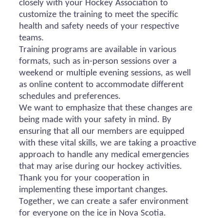
closely with your Hockey Association to
customize the training to meet the specific
health and safety needs of your respective
teams.
Training programs are available in various
formats, such as in-person sessions over a
weekend or multiple evening sessions, as well
as online content to accommodate different
schedules and preferences.
We want to emphasize that these changes are
being made with your safety in mind. By
ensuring that all our members are equipped
with these vital skills, we are taking a proactive
approach to handle any medical emergencies
that may arise during our hockey activities.
Thank you for your cooperation in
implementing these important changes.
Together, we can create a safer environment
for everyone on the ice in Nova Scotia.