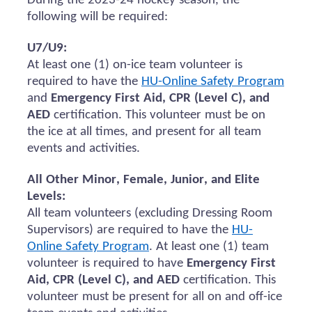
During the 2023-24 hockey season, the
following will be
required
:
U7/U9:
At least one (1) on-ice team volunteer
is
required to
have the
HU-Online Safety Program
and
Emergency First Aid, CPR (Level C), and
AED
certification.
This volunteer must be on
the ice at all times, and present for all team
events and activities.
All Other Minor, Female, Junior, and Elite
Levels:
All team volunteers (excluding Dressing Room
Supervisors)
are required to
have the
HU-
Online Safety Program
. At least one (1) team
volunteer
is required to
have
Emergency First
Aid, CPR (Level C), and AED
certification. This
volunteer must be present for all
on and
off-ice