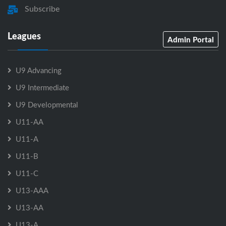
Subscribe
Leagues
Admin Portal
U9 Advancing
U9 Intermediate
U9 Developmental
U11-AA
U11-A
U11-B
U11-C
U13-AAA
U13-AA
U13-A