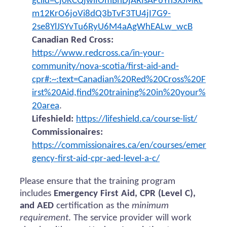
gclid=Cj0KCQjwiIOmBhDjARIsAP6YhSXJMRc
m12KrO6joVi8dQ3bTvF3TU4jI7G9-
2se8YlJSYvTu6RyU6M4aAgWhEALw_wcB
Canadian Red Cross:
https://www.redcross.ca/in-your-
community/nova-scotia/first-aid-and-
cpr#:~:text=Canadian%20Red%20Cross%20F
irst%20Aid,find%20training%20in%20your%
20area
.
Lifeshield:
https://lifeshield.ca/course-list/
Commissionaires:
https://commissionaires.ca/en/courses/emer
gency-first-aid-cpr-aed-level-a-c/
Please ensure that the training program
includes
Emergency First Aid, CPR (Level C),
and AED
certification as the
minimum
requirement
. The service provider will work