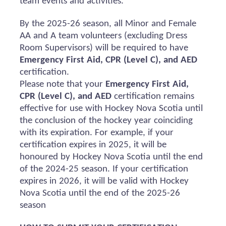
team events and activities.
By the 2025-26 season, all Minor and Female
AA and A team volunteers (excluding Dress
Room Supervisors) will
be required
to have
Emergency First Aid, CPR (Level C), and AED
certification.
Please note that your
Emergency First Aid,
CPR (Level C), and AED
certification
remains
effective for use with Hockey Nova Scotia until
the conclusion of the hockey year coinciding
with its
expiration
. For example, if your
certification expires in 2025, it will be
honoured
by Hockey Nova Scotia until the end
of the 2024-25 season. If your certification
expires in 2026, it will be valid with Hockey
Nova Scotia until the end of the 2025-26
season