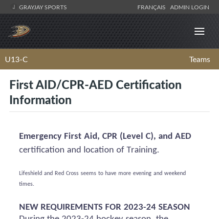
GRAYJAY SPORTS
FRANÇAIS
ADMIN LOGIN
U13-C
Teams
First AID/CPR-AED Certification
Information
Emergency First Aid, CPR (Level C), and AED
certification and location of Training.
Lifeshield
and Red Cross
seems to have
more evening and weekend
times.
NEW REQUIREMENTS FOR 2023-24 SEASON