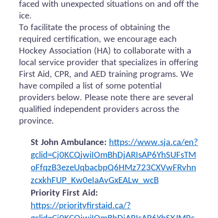
faced with unexpected situations on and off the
ice.
To facilitate the process of obtaining the
required certification, we encourage each
Hockey Association (HA) to collaborate with a
local service provider that specializes in offering
First Aid, CPR, and AED training programs. We
have compiled a list of some potential
providers below. Please note there are several
qualified independent providers across the
province.
St John Ambulance:
https://www.sja.ca/en?
gclid=Cj0KCQjwiIOmBhDjARIsAP6YhSUFsTM
oFfqzB3ezeUqbacbpQ6HMz723CXVwFRvhn
zcxkhFUP_Kw0eIaAvGxEALw_wcB
Priority First Aid:
https://priorityfirstaid.ca/?