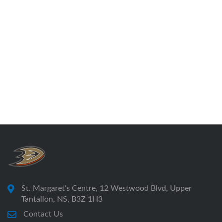
St. Margaret's Centre, 12 Westwood Blvd, Upper
Tantallon, NS, B3Z 1H3
Contact Us