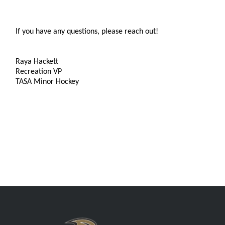
If you have any questions, please reach out!
Raya Hackett
Recreation VP
TASA Minor Hockey