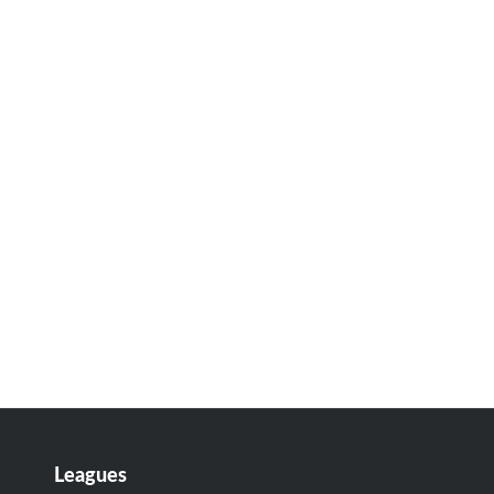
Leagues