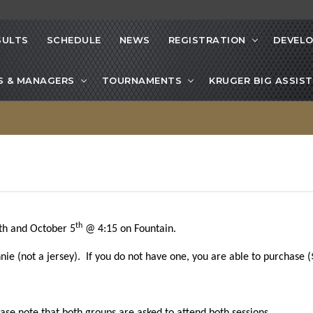
SULTS
SCHEDULE
NEWS
REGISTRATION
DEVEL
S & MANAGERS
TOURNAMENTS
KRUGER BIG ASSIST
th
h and October 5
@ 4:15 on Fountain.
e (not a jersey). If you do not have one, you are able to purchase ($4