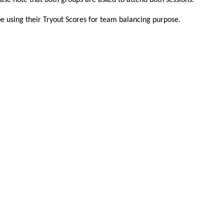
ease note that both groups are asked to attend both sessions.
be using their Tryout Scores for team balancing purpose.