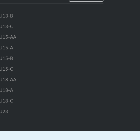
U13-B
U13-C
U15-AA
U15-A
U15-B
U15-C
U18-AA
U18-A
U18-C
U23