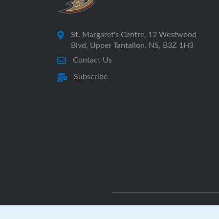
St. Margaret's Centre, 12 Westwood
Blvd, Upper Tantallon, NS, B3Z 1H3
Contact Us
Subscribe