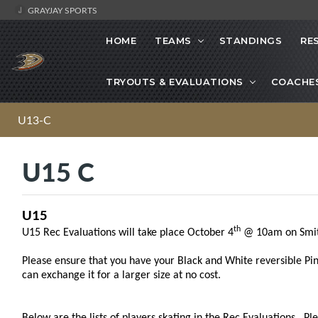
GRAYJAY SPORTS
HOME
TEAMS
STANDINGS
RE
TRYOUTS & EVALUATIONS
COACHE
U13-C
U15 C
U15
th
U15 Rec Evaluations will take place October 4
@ 10am on Smit
Please ensure that you have your Black and White reversible Pinni
can exchange it for a larger size at no cost.