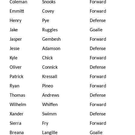
Coleman
Snooks
Forward
Emmitt
Covey
Forward
Henry
Pye
Defense
Jake
Ruggles
Goalie
Jasper
Gembesh
Forward
Jesse
Adamson
Defense
Kyle
Chick
Forward
Oliver
Connick
Defense
Patrick
Kressall
Forward
Ryan
Pineo
Forward
Thomas
Andrews
Defense
Wilhelm
Whiffen
Forward
Xander
Swimm
Defense
Sierra
Fry
Forward
Breana
Langille
Goalie