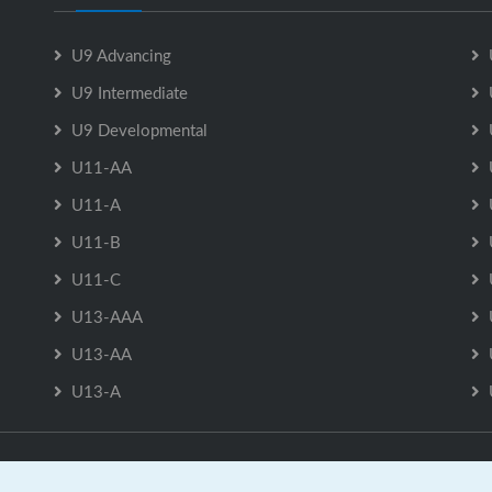
U9 Advancing
U9 Intermediate
U9 Developmental
U11-AA
U11-A
U11-B
U11-C
U13-AAA
U13-AA
U13-A