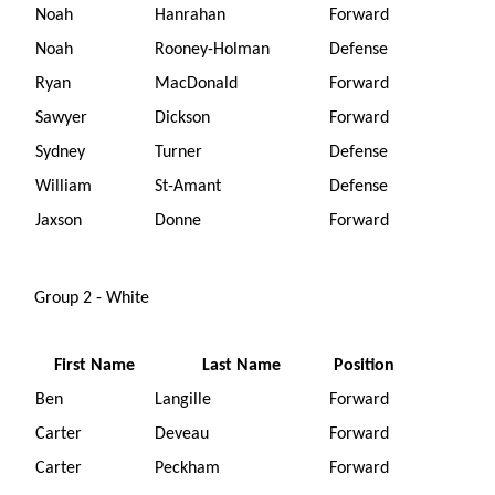
Noah
Hanrahan
Forward
Noah
Rooney-Holman
Defense
Ryan
MacDonald
Forward
Sawyer
Dickson
Forward
Sydney
Turner
Defense
William
St-Amant
Defense
Jaxson
Donne
Forward
Group 2 - White
First Name
Last Name
Position
Ben
Langille
Forward
Carter
Deveau
Forward
Carter
Peckham
Forward