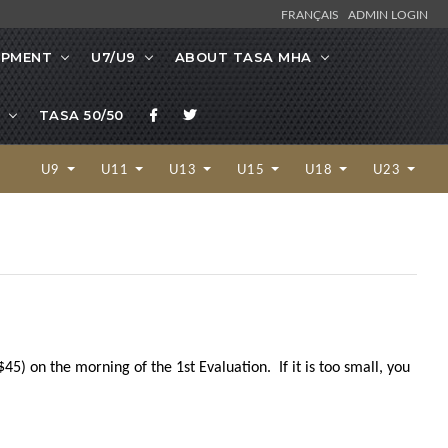
FRANÇAIS
ADMIN LOGIN
OPMENT
U7/U9
ABOUT TASA MHA
TASA 50/50
U9
U11
U13
U15
U18
U23
5) on the morning of the 1st Evaluation. If it is too small, you