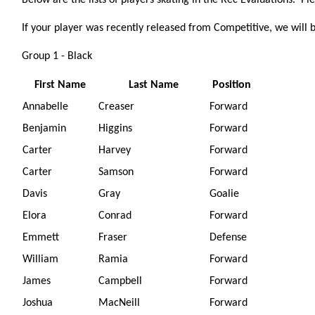
Below are the lists of players skating in the Rec Evaluations. Pl
If your player was recently released from Competitive, we will 
Group 1 - Black
First Name
Last Name
Position
Annabelle
Creaser
Forward
Benjamin
Higgins
Forward
Carter
Harvey
Forward
Carter
Samson
Forward
Davis
Gray
Goalie
Elora
Conrad
Forward
Emmett
Fraser
Defense
William
Ramia
Forward
James
Campbell
Forward
Joshua
MacNeill
Forward