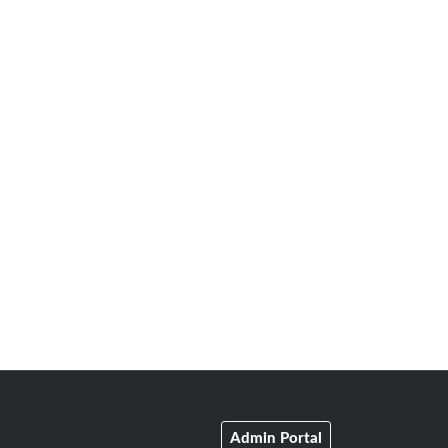
Admin Portal